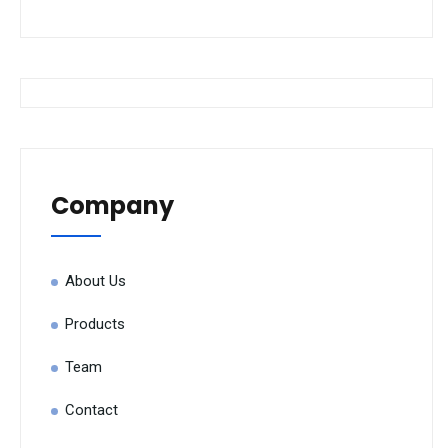
Company
About Us
Products
Team
Contact