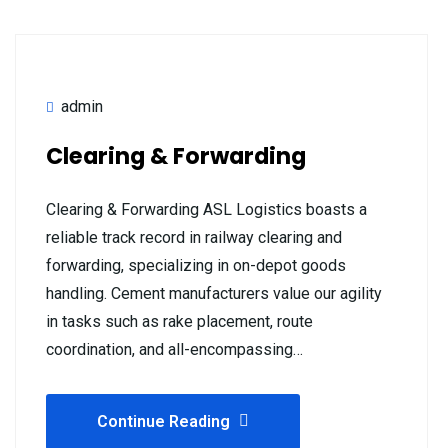
admin
Clearing & Forwarding
Clearing & Forwarding ASL Logistics boasts a
reliable track record in railway clearing and
forwarding, specializing in on-depot goods
handling. Cement manufacturers value our agility
in tasks such as rake placement, route
coordination, and all-encompassing…
Continue Reading