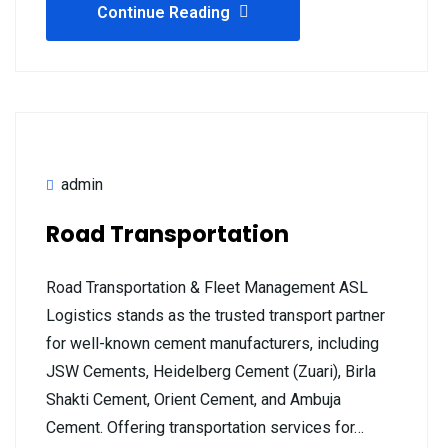
Continue Reading
admin
Road Transportation
Road Transportation & Fleet Management ASL
Logistics stands as the trusted transport partner
for well-known cement manufacturers, including
JSW Cements, Heidelberg Cement (Zuari), Birla
Shakti Cement, Orient Cement, and Ambuja
Cement. Offering transportation services for…