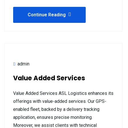
Continue Reading
admin
Value Added Services
Value Added Services ASL Logistics enhances its
offerings with value-added services. Our GPS-
enabled fleet, backed by a delivery tracking
application, ensures precise monitoring.
Moreover, we assist clients with technical