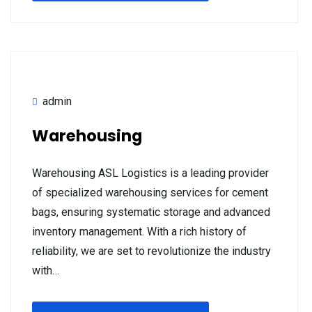
admin
Warehousing
Warehousing ASL Logistics is a leading provider
of specialized warehousing services for cement
bags, ensuring systematic storage and advanced
inventory management. With a rich history of
reliability, we are set to revolutionize the industry
with…