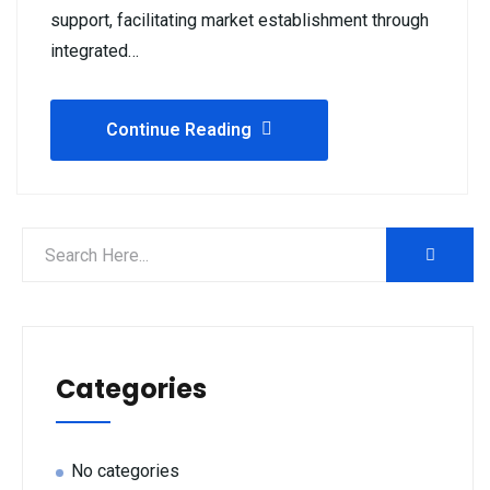
support, facilitating market establishment through
integrated…
Continue Reading
Categories
No categories