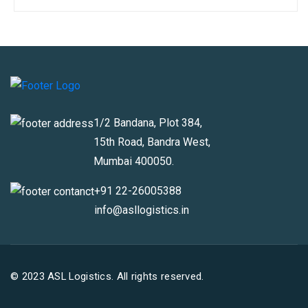
1/2 Bandana, Plot 384,
15th Road, Bandra West,
Mumbai 400050.
+91 22-26005388
info@asllogistics.in
© 2023 ASL Logistics. All rights reserved.