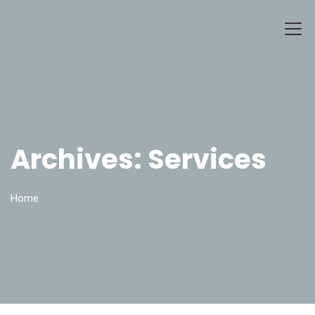
Archives:
Services
Home